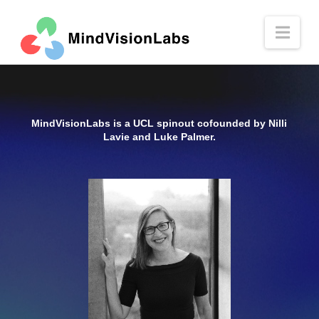
Nav
MindVisionLabs is a UCL spinout cofounded by Nilli
Lavie and Luke Palmer.