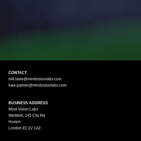
CONTACT
nilli.lavie@mindvisionlabs.com
luke.palmer@mindvisionlabs.com
BUSINESS ADDRESS
Mind Vision Labs
WeWork, 145 City Rd
Hoxton
London EC1V 1AZ