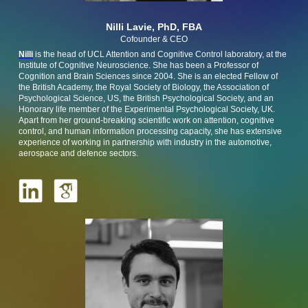
Nilli Lavie, PhD, FBA
Cofounder & CEO
Nilli
is the head of UCL Attention and Cognitive Control laboratory, at the
Institute of Cognitive Neuroscience. She has been a Professor of
Cognition and Brain Sciences since 2004. She is an elected Fellow of
the British Academy, the Royal Society of Biology, the Association of
Psychological Science, US, the British Psychological Society, and an
Honorary life member of the Experimental Psychological Society, UK.
Apart from her ground-breaking scientific work on attention, cognitive
control, and human information processing capacity, she has extensive
experience of working in partnership with industry in the automotive,
aerospace and defence sectors.