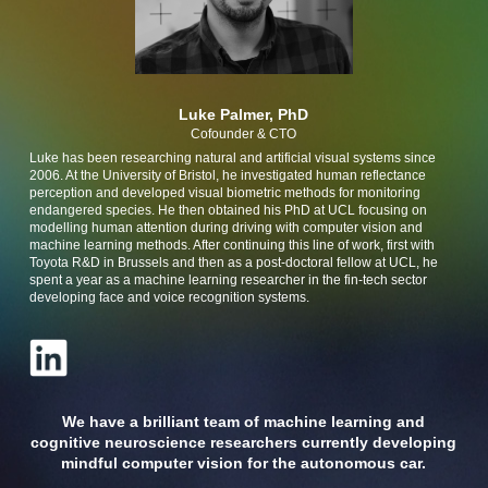
Luke Palmer, PhD
Cofounder & CTO
Luke has been researching natural and artificial visual systems since
2006. At the University of Bristol, he investigated human reflectance
perception and developed visual biometric methods for monitoring
endangered species. He then obtained his PhD at UCL focusing on
modelling human attention during driving with computer vision and
machine learning methods. After continuing this line of work, first with
Toyota R&D in Brussels and then as a post-doctoral fellow at UCL, he
spent a year as a machine learning researcher in the fin-tech sector
developing face and voice recognition systems.
We have a brilliant team of machine learning and
cognitive neuroscience researchers currently developing
mindful computer vision for the autonomous car.